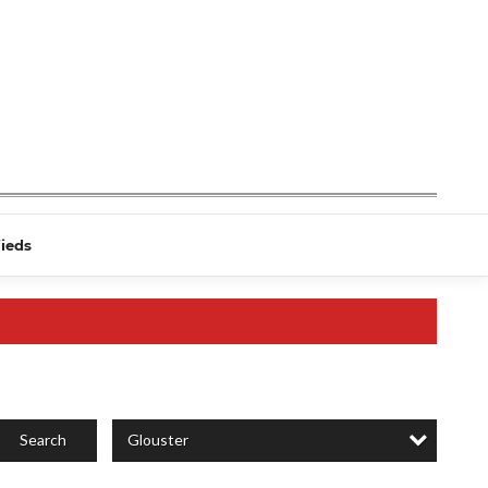
fieds
Glouster
Search