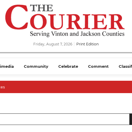
Friday, August 7, 2026
Print Edition
imedia
Community
Celebrate
Comment
Classi
ces