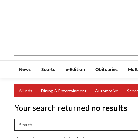
News
Sports
e-Edition
Obituaries
Mult
All Ads
Dining & Entertainment
Automotive
Servi
Your search returned
no results
Search Term