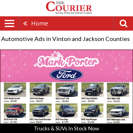
Home
Automotive Ads in Vinton and Jackson Counties
Trucks
&
SUVs
In
Stock
Now,
Mark
Porter
-
Pomeroy,
Pomeroy,
OH
Trucks & SUVs In Stock Now