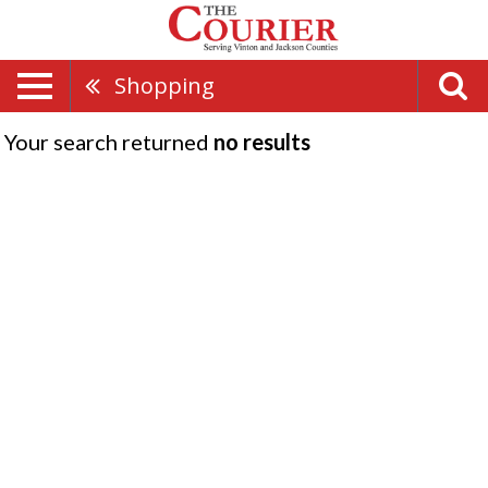
Shopping
Your search returned
no results