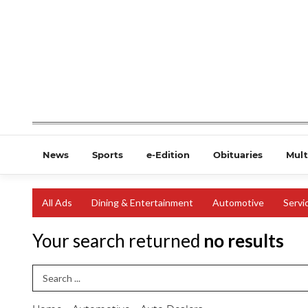
News
Sports
e-Edition
Obituaries
Mult
All Ads
Dining & Entertainment
Automotive
Servi
Your search returned
no results
Search Term