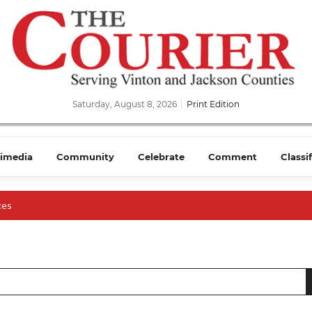
Saturday, August 8, 2026
Print Edition
imedia
Community
Celebrate
Comment
Classi
ces