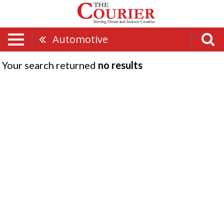
Automotive
Your search returned
no results