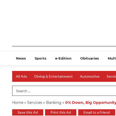
News
Sports
e-Edition
Obituaries
Mult
All Ads
Dining & Entertainment
Automotive
Servi
Search Term
Home
»
Services
»
Banking
»
0% Down, Big Opportunit
Save this Ad
Print this Ad
Email to a Friend