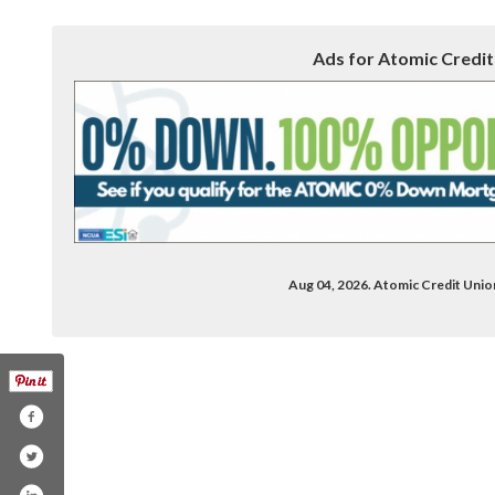
Ads for Atomic Credit
Aug 04, 2026. Atomic Credit Uni