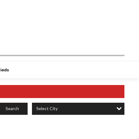
fieds
Select City
Search