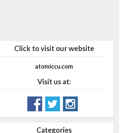
Click to visit our website
atomiccu.com
Visit us at:
Categories