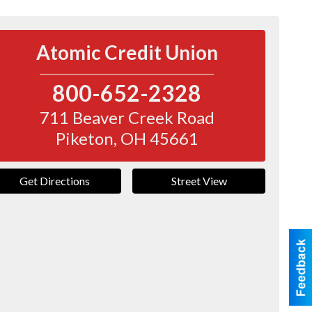
Atomic Credit Union
800-652-2328
711 Beaver Creek Road
Piketon
,
OH
45661
Get Directions
Street View