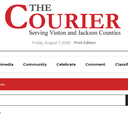
Friday, August 7, 2026
Print Edition
imedia
Community
Celebrate
Comment
Classi
ces
y