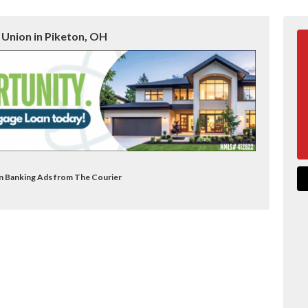
 Union in Piketon, OH
on Banking Ads from The Courier