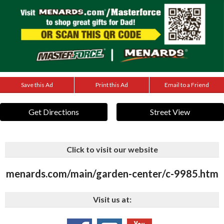
Save this Ad
Print this Ad
Email to a Friend
Get Directions
Street View
Click to visit our website
menards.com/main/garden-center/c-9985.htm
Visit us at: