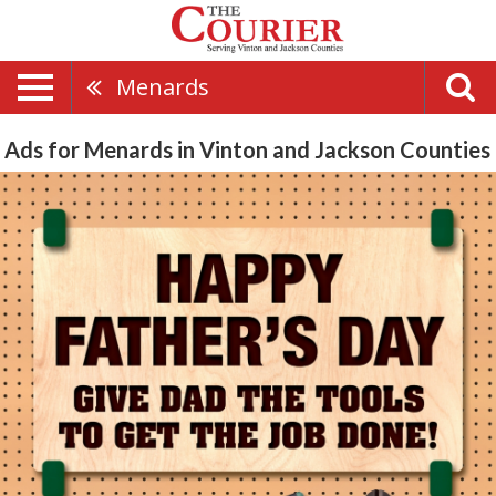
Menards
Ads for Menards in Vinton and Jackson Counties