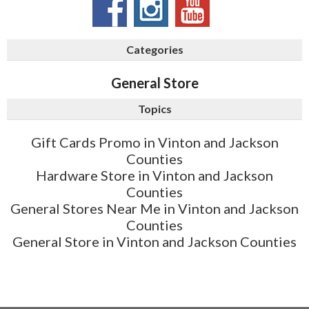
Categories
General Store
Topics
Gift Cards Promo in Vinton and Jackson
Counties
Hardware Store in Vinton and Jackson
Counties
General Stores Near Me in Vinton and Jackson
Counties
General Store in Vinton and Jackson Counties