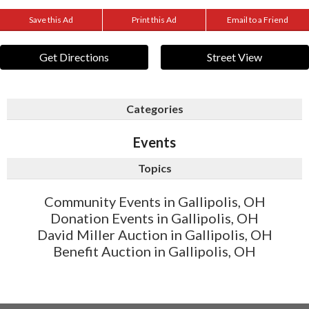
Save this Ad
Print this Ad
Email to a Friend
Get Directions
Street View
Categories
Events
Topics
Community Events in Gallipolis, OH
Donation Events in Gallipolis, OH
David Miller Auction in Gallipolis, OH
Benefit Auction in Gallipolis, OH