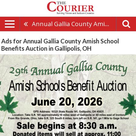
Annual Gallia County Amish School Benefits Auction
Ads for Annual Gallia County Amish School
Benefits Auction in Gallipolis, OH