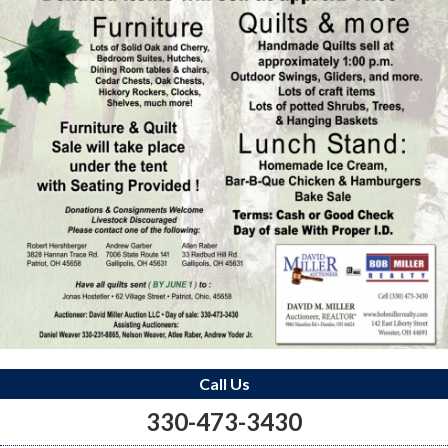
Call Us
330-473-3430