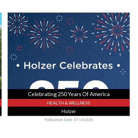
Celebrating
250
Years
Of
America,
Holzer,
Gallipolis,
OH
Celebrating 250 Years Of America
HEALTH & WELLNESS
Holzer
Publication Date: 07-14-2026