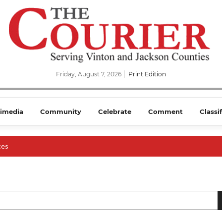
Friday, August 7, 2026
Print Edition
imedia
Community
Celebrate
Comment
Classi
ces