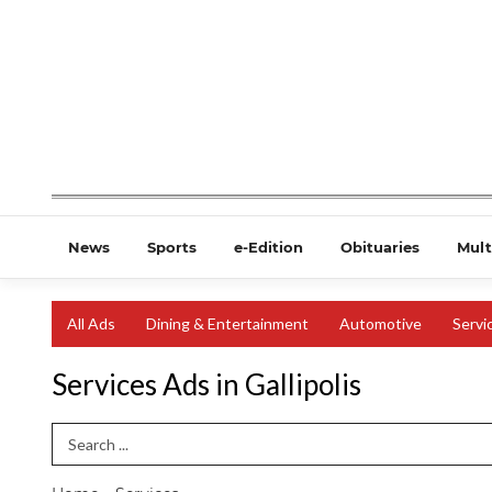
News
Sports
e-Edition
Obituaries
Mult
All Ads
Dining & Entertainment
Automotive
Servi
Services Ads in Gallipolis
Search Term