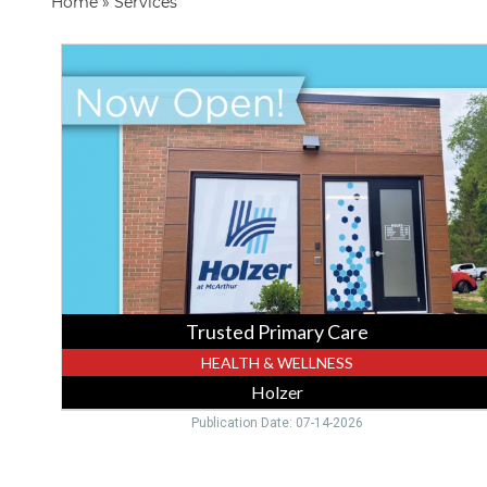
Home
»
Services
Trusted
Primary
Care,
Holzer,
Gallipolis,
OH
Trusted Primary Care
HEALTH & WELLNESS
Holzer
Publication Date: 07-14-2026