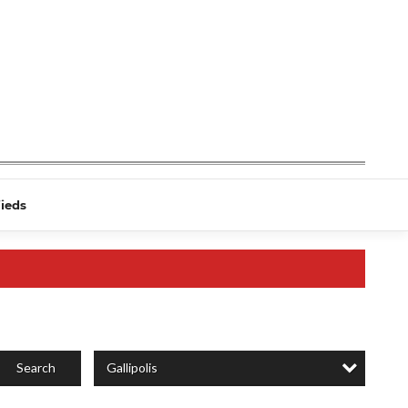
fieds
Gallipolis
Search