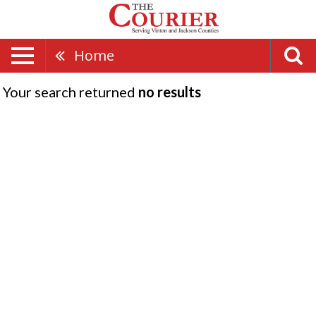
Home
Your search returned
no results