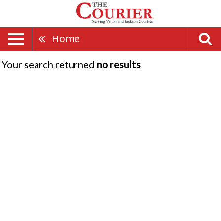
Home
Your search returned
no results