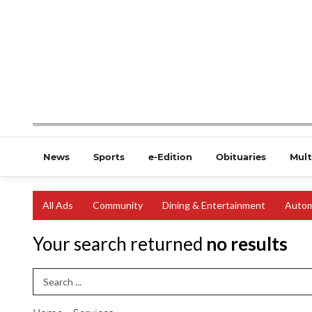
News
Sports
e-Edition
Obituaries
Mult
All Ads
Community
Dining & Entertainment
Autom
Your search returned
no results
Search Term