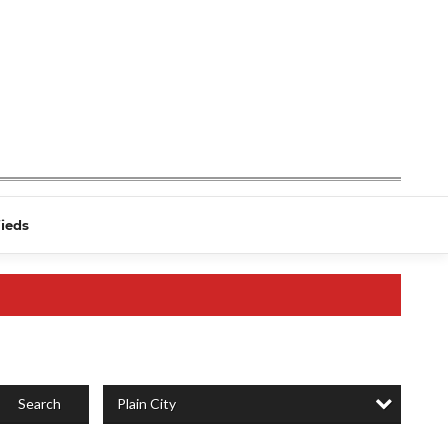
fieds
Plain City
Search