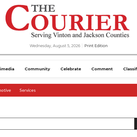
Wednesday, August 5, 2026
Print Edition
imedia
Community
Celebrate
Comment
Classi
otive
Services